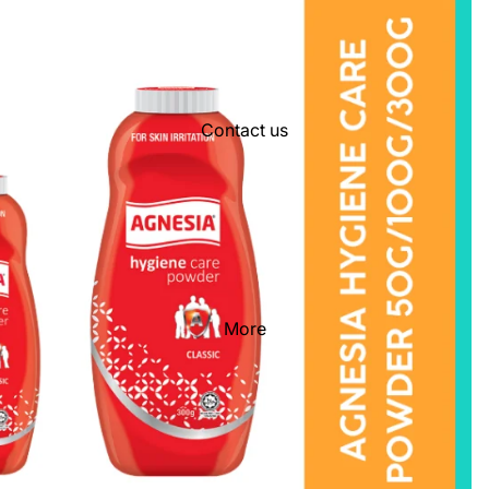
Contact us
More