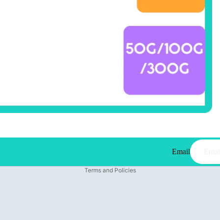
Email
Privacy policy
Terms and Policies