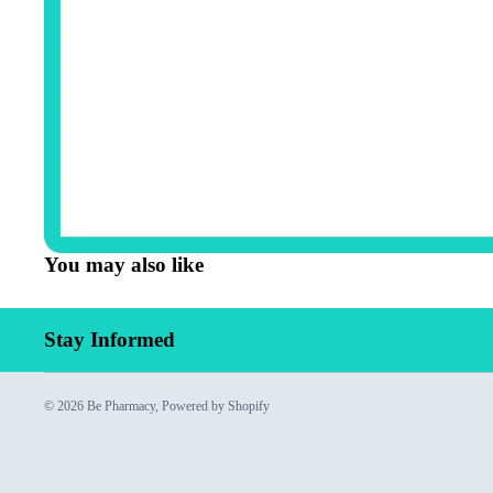
You may also like
Stay Informed
© 2026
Be Pharmacy
,
Powered by Shopify