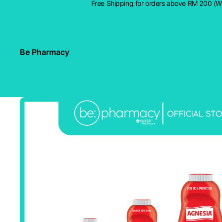
Free Shipping for orders above RM 200 (
Be Pharmacy