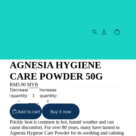
AGNESIA HYGIENE
CARE POWDER 50G
RM5.90 MYR
Decrease
Increase
quantity
quantity
Add to cart
Buy it now
Prickly heat is common in hot, humid weather and can
cause discomfort. For over 80 years, many have turned to
Agnesia Hygiene Care Powder for its soothing and calming