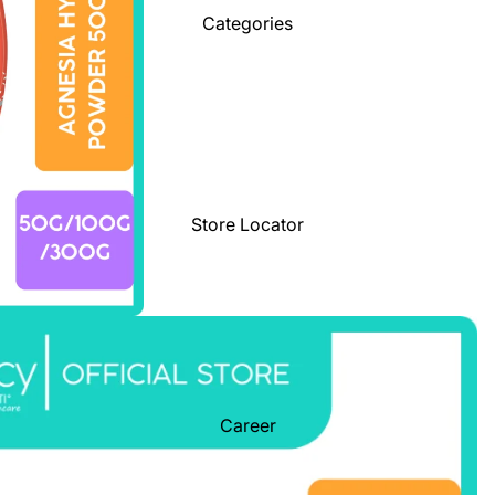
Categories
Store Locator
Career