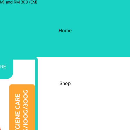
WM) and RM 300 (EM)
Home
Shop