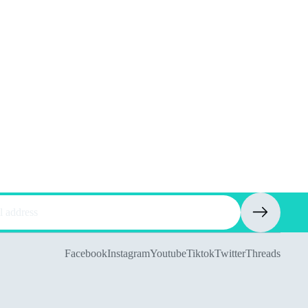
Facebook
Instagram
Youtube
Tiktok
Twitter
Threads