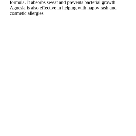
formula. It absorbs sweat and prevents bacterial growth.
Agnesia is also effective in helping with nappy rash and
cosmetic allergies.