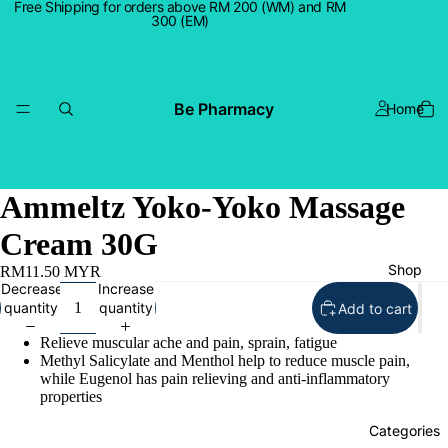
Free Shipping for orders above RM 200 (WM) and RM
300 (EM)
Be Pharmacy
Home
Ammeltz Yoko-Yoko Massage
Cream 30G
Shop
RM11.50 MYR
Decrease
Increase
quantity
quantity
Add to cart
Relieve muscular ache and pain, sprain, fatigue
Methyl Salicylate and Menthol help to reduce muscle pain,
while Eugenol has pain relieving and anti-inflammatory
properties
Categories