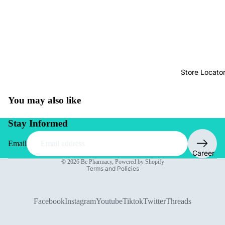
Store Locato
You may also like
Stay Informed
Email
Privacy policy
Career
© 2026
Be Pharmacy
,
Powered by Shopify
Terms and Policies
Facebook
Instagram
Youtube
Tiktok
Twitter
Threads