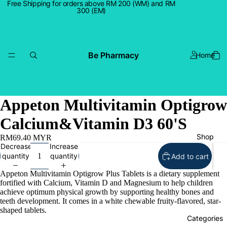
Free Shipping for orders above RM 200 (WM) and RM
300 (EM)
Be Pharmacy
Home
Appeton Multivitamin Optigrow
Calcium&Vitamin D3 60'S
Shop
RM69.40 MYR
Decrease
Increase
quantity
quantity
Add to cart
Appeton Multivitamin Optigrow Plus Tablets is a dietary supplement
fortified with Calcium, Vitamin D and Magnesium to help children
achieve optimum physical growth by supporting healthy bones and
teeth development. It comes in a white chewable fruity-flavored, star-
shaped tablets.
Categories