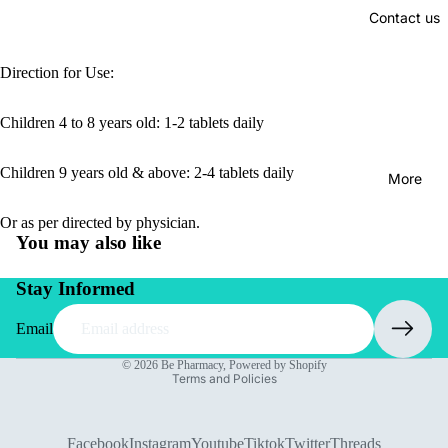
Contact us
Direction for Use:
Children 4 to 8 years old: 1-2 tablets daily
Children 9 years old & above: 2-4 tablets daily
More
Or as per directed by physician.
You may also like
Stay Informed
Email
Privacy policy
© 2026
Be Pharmacy
,
Powered by Shopify
Terms and Policies
Facebook
Instagram
Youtube
Tiktok
Twitter
Threads