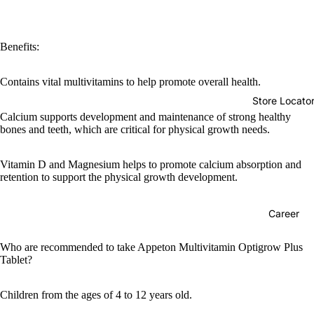
Benefits:
Contains vital multivitamins to help promote overall health.
Store Locato
Calcium supports development and maintenance of strong healthy
bones and teeth, which are critical for physical growth needs.
Vitamin D and Magnesium helps to promote calcium absorption and
retention to support the physical growth development.
Career
Who are recommended to take Appeton Multivitamin Optigrow Plus
Tablet?
Children from the ages of 4 to 12 years old.