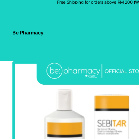
Free Shipping for orders above RM 200 (
Be Pharmacy