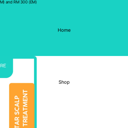
WM) and RM 300 (EM)
Home
Shop