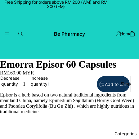
Free Shipping for orders above RM 200 (WM) and RM
300 (EM)
Be Pharmacy
Home
Emorra Episor 60 Capsules
RM169.90 MYR
Decrease
Increase
Shop
quantity
quantity
Add to cart
Episor is a herb based on two natural traditional ingredients from
mainland China, namely Epimedium Sagittatum (Horny Goat Weed)
and Psoralea Corylifolia (Bu Gu Zhi) , which are highly nutritious in
traditional medicine.
Categories