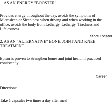
1. AS AN ENERGY "BOOSTER".
Provides energy throughout the day, avoids the symptoms of
Microsleep or Sleepiness when driving and when working in the
office, avoids the body from Lethargy, Lethargy, Tiredness and
Lifelessness
Store Locato
2. AS AN "ALTERNATIVE" BONE, JOINT AND KNEE
TREATMENT
Episor is proven to strengthen bones and joint health if practiced
consistently.
Career
Directions:
Take 1 capsules two times a day after meal