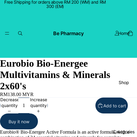
Free Shipping for orders above RM 200 (WM) and RM
300 (EM)
Be Pharmacy
Home
Eurobio Bio-Energee
Multivitamins & Minerals
Shop
2x60's
RM138.00 MYR
Decrease
Increase
quantity
quantity
Add to cart
Buy it now
Categories
Eurobio® Bio-Energee Active Formula is an active formula, with a