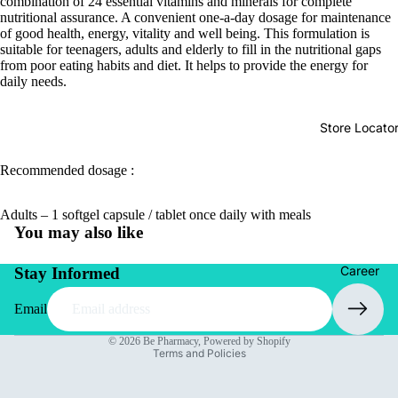
combination of 24 essential vitamins and minerals for complete
nutritional assurance. A convenient one-a-day dosage for maintenance
of good health, energy, vitality and well being. This formulation is
suitable for teenagers, adults and elderly to fill in the nutritional gaps
from poor eating habits and diet. It helps to provide the energy for
daily needs.
Store Locato
Recommended dosage :
Adults – 1 softgel capsule / tablet once daily with meals
You may also like
Career
Stay Informed
Email
Privacy policy
© 2026
Be Pharmacy
,
Powered by Shopify
Terms and Policies