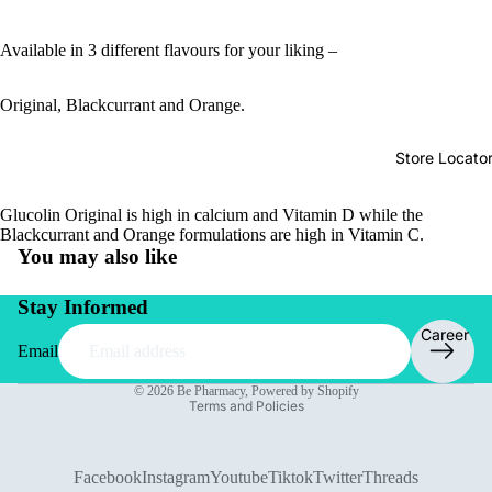
Available in 3 different flavours for your liking –
Original, Blackcurrant and Orange.
Store Locato
Glucolin Original is high in calcium and Vitamin D while the
Blackcurrant and Orange formulations are high in Vitamin C.
You may also like
Stay Informed
Career
Email
Privacy policy
© 2026
Be Pharmacy
,
Powered by Shopify
Terms and Policies
Facebook
Instagram
Youtube
Tiktok
Twitter
Threads