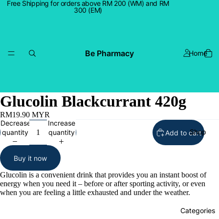
Free Shipping for orders above RM 200 (WM) and RM
300 (EM)
Be Pharmacy
Home
Glucolin Blackcurrant 420g
RM19.90 MYR
Decrease
Increase
Shop
quantity
quantity
Add to cart
Buy it now
Glucolin is a convenient drink that provides you an instant boost of
energy when you need it – before or after sporting activity, or even
when you are feeling a little exhausted and under the weather.
Categories