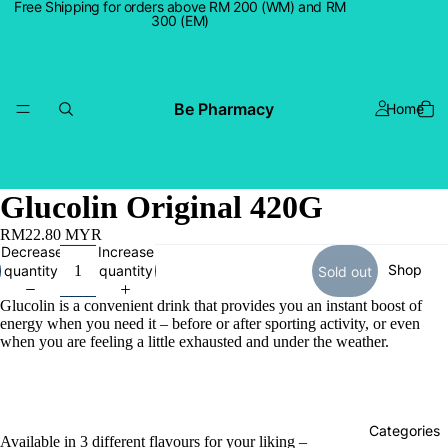
Free Shipping for orders above RM 200 (WM) and RM
300 (EM)
Be Pharmacy
Home
Glucolin Original 420G
RM22.80 MYR
Decrease
Increase
Shop
quantity
quantity
Sold out
Glucolin is a convenient drink that provides you an instant boost of
energy when you need it – before or after sporting activity, or even
when you are feeling a little exhausted and under the weather.
Categories
Available in 3 different flavours for your liking –