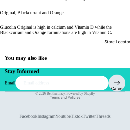
Original, Blackcurrant and Orange.
Glucolin Original is high in calcium and Vitamin D while the
Blackcurrant and Orange formulations are high in Vitamin C.
Store Locato
You may also like
Stay Informed
Email
Privacy policy
Career
© 2026
Be Pharmacy
,
Powered by Shopify
Terms and Policies
Facebook
Instagram
Youtube
Tiktok
Twitter
Threads