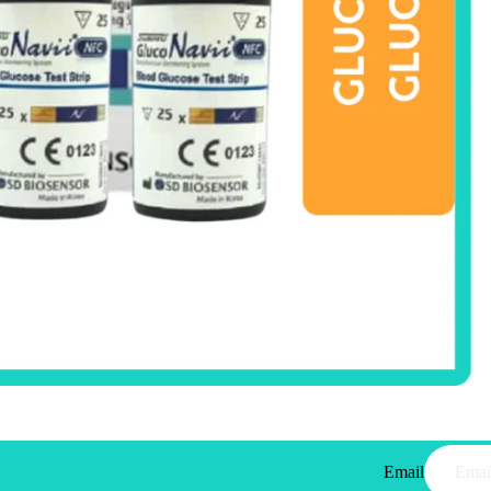
Email
Privacy policy