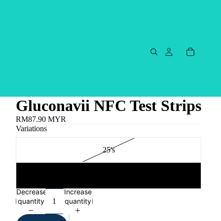
Gluconavii NFC Test Strips
RM87.90 MYR
Variations
25's
2X25's
Decrease
Increase
quantity
quantity