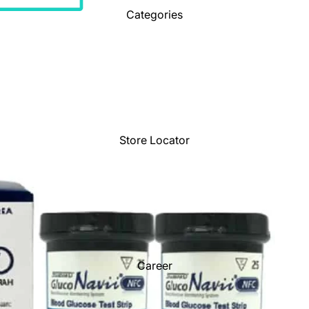
Categories
Store Locator
Career