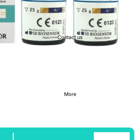
Contact us
More