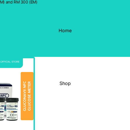
WM) and RM 300 (EM)
Home
Shop