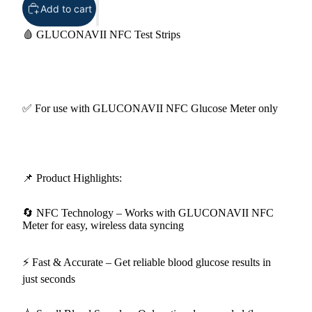
Add to cart
🩸 GLUCONAVII NFC Test Strips
✅ For use with GLUCONAVII NFC Glucose Meter only
📌 Product Highlights:
🔄 NFC Technology – Works with GLUCONAVII NFC
Meter for easy, wireless data syncing
⚡ Fast & Accurate – Get reliable blood glucose results in
just seconds