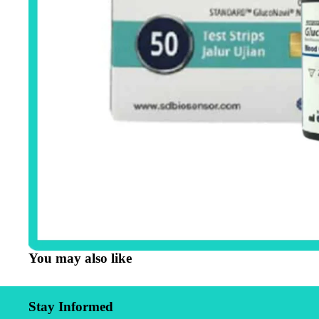
You may also like
Stay Informed