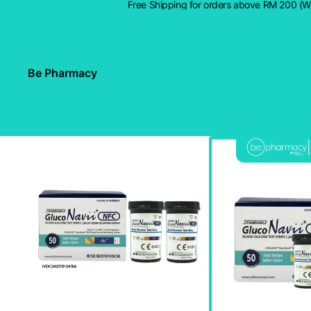
Free Shipping for orders above RM 200 (
Be Pharmacy