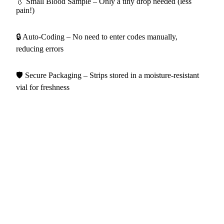
💧 Small Blood Sample – Only a tiny drop needed (less
pain!)
🔒 Auto-Coding – No need to enter codes manually,
reducing errors
🛡️ Secure Packaging – Strips stored in a moisture-resistant
vial for freshness