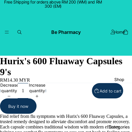
Free Shipping for orders above RM 200 (WM) and RM
300 (EM)
Be Pharmacy
Home
Hurix's 600 Fluaway Capsules
9's
Shop
RM14.30 MYR
Decrease
Increase
quantity
quantity
Add to cart
Buy it now
Find relief from flu symptoms with Hurix's 600 Fluaway Capsules, a
trusted remedy designed to alleviate discomfort and promote recovery.
Each capsule combines traditional wisdom with modern efficacy,
Categories