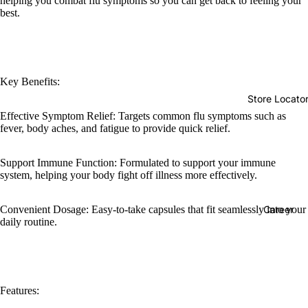
helping you combat flu symptoms so you can get back to feeling your
best.
Key Benefits:
Store Locato
Effective Symptom Relief: Targets common flu symptoms such as
fever, body aches, and fatigue to provide quick relief.
Support Immune Function: Formulated to support your immune
system, helping your body fight off illness more effectively.
Convenient Dosage: Easy-to-take capsules that fit seamlessly into your
Career
daily routine.
Features: