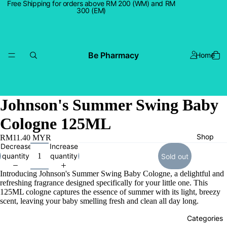
Free Shipping for orders above RM 200 (WM) and RM
300 (EM)
Be Pharmacy
Home
Johnson's Summer Swing Baby
Cologne 125ML
Shop
RM11.40 MYR
Decrease
Increase
quantity
quantity
Sold out
Introducing Johnson's Summer Swing Baby Cologne, a delightful and
refreshing fragrance designed specifically for your little one. This
125ML cologne captures the essence of summer with its light, breezy
scent, leaving your baby smelling fresh and clean all day long.
Categories