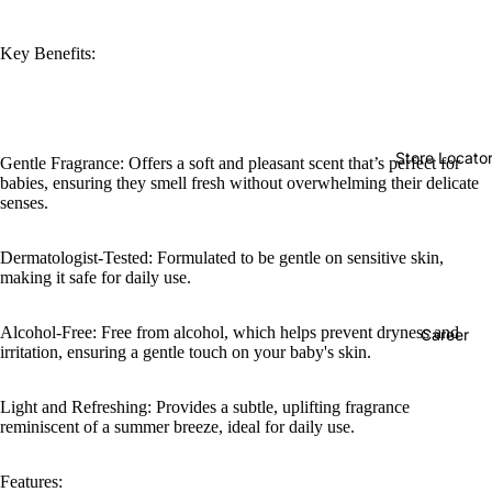
Key Benefits:
Store Locato
Gentle Fragrance: Offers a soft and pleasant scent that’s perfect for
babies, ensuring they smell fresh without overwhelming their delicate
senses.
Dermatologist-Tested: Formulated to be gentle on sensitive skin,
making it safe for daily use.
Alcohol-Free: Free from alcohol, which helps prevent dryness and
Career
irritation, ensuring a gentle touch on your baby's skin.
Light and Refreshing: Provides a subtle, uplifting fragrance
reminiscent of a summer breeze, ideal for daily use.
Features: