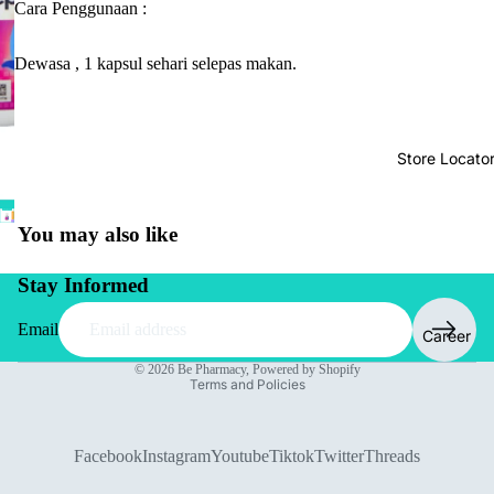
Cara Penggunaan :
Dewasa , 1 kapsul sehari selepas makan.
Store Locato
You may also like
Stay Informed
Email
Career
Privacy policy
© 2026
Be Pharmacy
,
Powered by Shopify
Terms and Policies
Facebook
Instagram
Youtube
Tiktok
Twitter
Threads