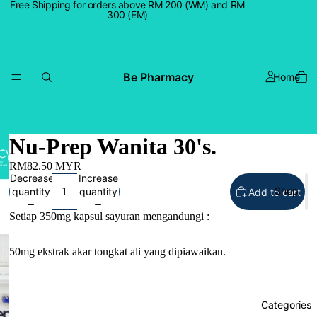
Free Shipping for orders above RM 200 (WM) and RM
300 (EM)
Be Pharmacy
Home
Nu-Prep Wanita 30's.
RM82.50 MYR
Decrease
Increase
Shop
quantity
quantity
Add to cart
Setiap 350mg kapsul sayuran mengandungi :
50mg ekstrak akar tongkat ali yang dipiawaikan.
Categories