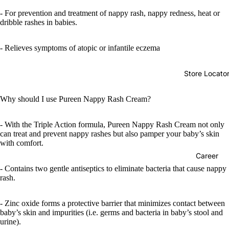
- For prevention and treatment of nappy rash, nappy redness, heat or
dribble rashes in babies.
- Relieves symptoms of atopic or infantile eczema
Store Locato
Why should I use Pureen Nappy Rash Cream?
- With the Triple Action formula, Pureen Nappy Rash Cream not only
can treat and prevent nappy rashes but also pamper your baby’s skin
with comfort.
Career
- Contains two gentle antiseptics to eliminate bacteria that cause nappy
rash.
- Zinc oxide forms a protective barrier that minimizes contact between
baby’s skin and impurities (i.e. germs and bacteria in baby’s stool and
urine).