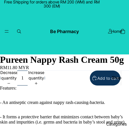
Free Shipping for orders above RM 200 (WM) and RM
300 (EM)
Be Pharmacy
Home
Pureen Nappy Rash Cream 50g
RM11.80 MYR
Decrease
Increase
Shop
quantity
quantity
Add to cart
Features:
- An antiseptic cream against nappy rash-causing-bacteria.
- It forms a protective barrier that minimizes contact between baby’s
skin and impurities (i.e. germs and bacteria in baby’s stool and urine).
Categories