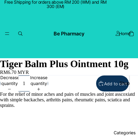
Free Shipping for orders above RM 200 (WM) and RM
300 (EM)
Be Pharmacy
Home
Tiger Balm Plus Ointment 10g
RM6.70 MYR
Decrease
Increase
Shop
quantity
quantity
Add to cart
For the relief of minor aches and pairs of muscles and joint asscoxiatd
with simple backaches, arthritis pains, rheumatic pains, sciatica and
sprains.
Categories