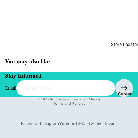
Store Locato
You may also like
Stay Informed
Email
Privacy policy
Career
© 2026
Be Pharmacy
,
Powered by Shopify
Terms and Policies
Facebook
Instagram
Youtube
Tiktok
Twitter
Threads