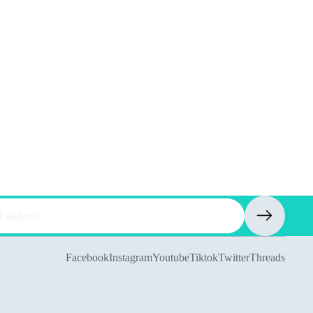
Facebook
Instagram
Youtube
Tiktok
Twitter
Threads