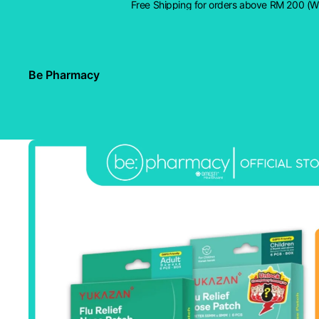
Free Shipping for orders above RM 200 (
Be Pharmacy