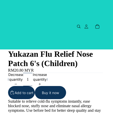
Yukazan Flu Relief Nose
Patch 6's (Children)
RM20.80 MYR
Decrease
Increase
quantity
quantity
Add to cart
Buy it now
Suitable to relieve cold-flu symptoms instantly, ease
blocked nose, stuffy nose and eliminate nasal allergy
symptoms. Use before bed for better sleep quality and stay