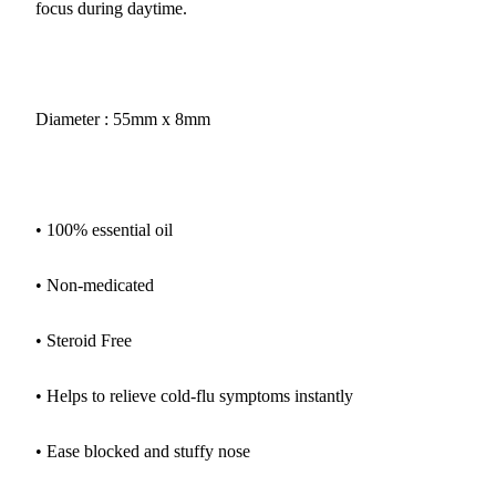
focus during daytime.
Diameter : 55mm x 8mm
• 100% essential oil
• Non-medicated
• Steroid Free
• Helps to relieve cold-flu symptoms instantly
• Ease blocked and stuffy nose