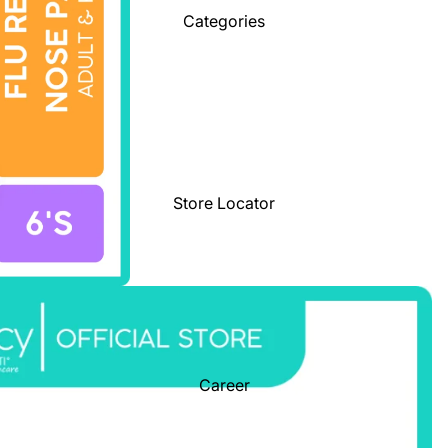
Categories
Store Locator
Career