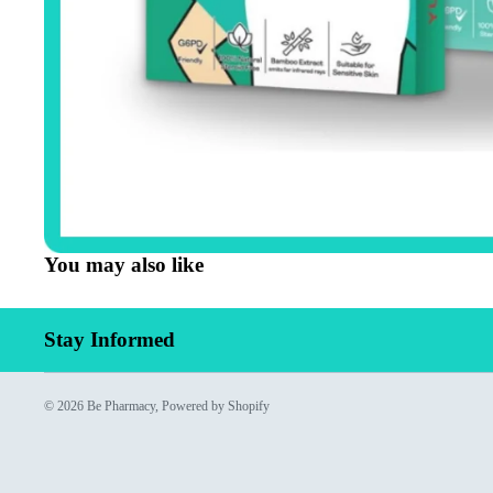
You may also like
Stay Informed
© 2026
Be Pharmacy
,
Powered by Shopify