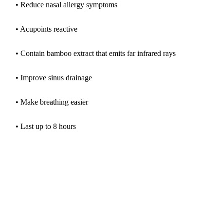
• Reduce nasal allergy symptoms
• Acupoints reactive
• Contain bamboo extract that emits far infrared rays
• Improve sinus drainage
• Make breathing easier
• Last up to 8 hours