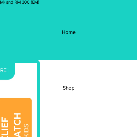
WM) and RM 300 (EM)
Home
Shop