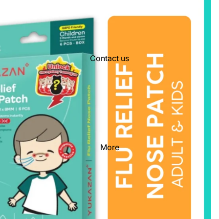
Contact us
More