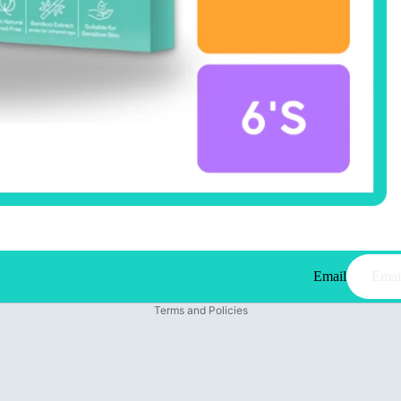
Email
Privacy policy
Terms and Policies